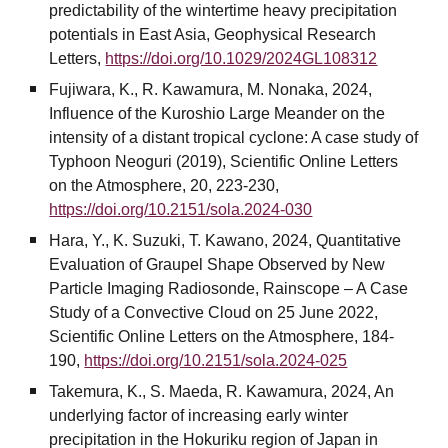
predictability of the wintertime heavy precipitation
potentials in East Asia, Geophysical Research
Letters,
https://doi.org/10.1029/2024GL108312
Fujiwara, K., R. Kawamura, M. Nonaka, 2024,
Influence of the Kuroshio Large Meander on the
intensity of a distant tropical cyclone: A case study of
Typhoon Neoguri (2019), Scientific Online Letters
on the Atmosphere, 20, 223-230,
https://doi.org/10.2151/sola.2024-030
Hara, Y., K. S
uzuki, T. Kawano,
2024, Quantitative
Evaluation of Graupel Shape Observed by New
Particle Imaging Radiosonde, Rainscope – A Case
Study of a Convective Cloud on 25 June 2022,
Scientific Online Letters on the Atmosphere, 184-
190,
https://doi.org/10.2151/sola.2024-025
Takemura, K., S. Maeda, R. Kawamura, 2024, An
underlying factor of increasing early winter
precipitation in the Hokuriku region of Japan in