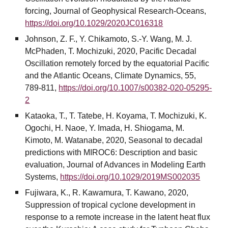
forcing, Journal of Geophysical Research-Oceans,
https://doi.org/10.1029/2020JC016318
Johnson, Z. F., Y. Chikamoto, S.-Y. Wang, M. J.
McPhaden, T. Mochizuki, 2020, Pacific Decadal
Oscillation remotely forced by the equatorial Pacific
and the Atlantic Oceans, Climate Dynamics, 55,
789-811,
https://doi.org/10.1007/s00382-020-05295-
2
Kataoka, T., T. Tatebe, H. Koyama, T. Mochizuki, K.
Ogochi, H. Naoe, Y. Imada, H. Shiogama, M.
Kimoto, M. Watanabe, 2020, Seasonal to decadal
predictions with MIROC6: Description and basic
evaluation, Journal of Advances in Modeling Earth
Systems,
https://doi.org/10.1029/2019MS002035
Fujiwara, K., R. Kawamura, T. Kawano, 2020,
Suppression of tropical cyclone development in
response to a remote increase in the latent heat flux